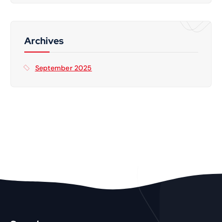
Archives
September 2025