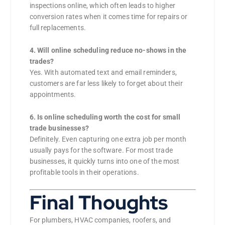
inspections online, which often leads to higher
conversion rates when it comes time for repairs or
full replacements.
4. Will online scheduling reduce no-shows in the
trades?
Yes. With automated text and email reminders,
customers are far less likely to forget about their
appointments.
6. Is online scheduling worth the cost for small
trade businesses?
Definitely. Even capturing one extra job per month
usually pays for the software. For most trade
businesses, it quickly turns into one of the most
profitable tools in their operations.
Final Thoughts
For plumbers, HVAC companies, roofers, and