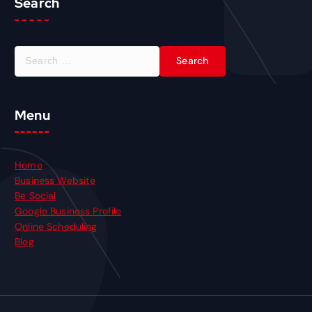
Search
Menu
Home
Business Website
Be Social
Google Business Profile
Online Scheduling
Blog