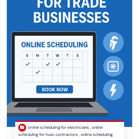
online scheduling for electricians
,
online
scheduling for hvac contractors
,
online scheduling