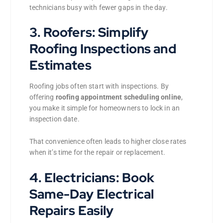
technicians busy with fewer gaps in the day.
3. Roofers: Simplify
Roofing Inspections and
Estimates
Roofing jobs often start with inspections. By
offering
roofing appointment scheduling online
,
you make it simple for homeowners to lock in an
inspection date.
That convenience often leads to higher close rates
when it’s time for the repair or replacement.
4. Electricians: Book
Same-Day Electrical
Repairs Easily