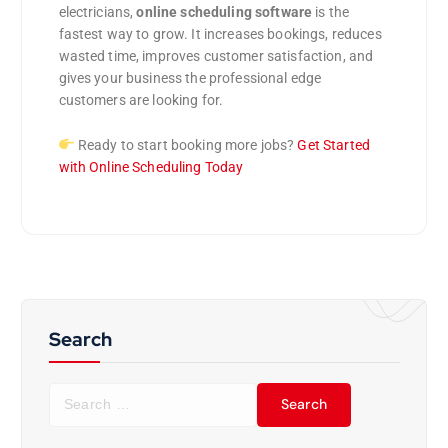
electricians,
online scheduling software
is the
fastest way to grow. It increases bookings, reduces
wasted time, improves customer satisfaction, and
gives your business the professional edge
customers are looking for.
Ready to start booking more jobs?
Get Started
with Online Scheduling Today
Search