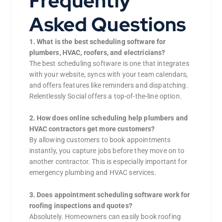
Frequently
Asked Questions
1. What is the best scheduling software for
plumbers, HVAC, roofers, and electricians?
The best scheduling software is one that integrates
with your website, syncs with your team calendars,
and offers features like reminders and dispatching.
Relentlessly Social offers a top-of-the-line option.
2. How does online scheduling help plumbers and
HVAC contractors get more customers?
By allowing customers to book appointments
instantly, you capture jobs before they move on to
another contractor. This is especially important for
emergency plumbing and HVAC services.
3. Does appointment scheduling software work for
roofing inspections and quotes?
Absolutely. Homeowners can easily book roofing