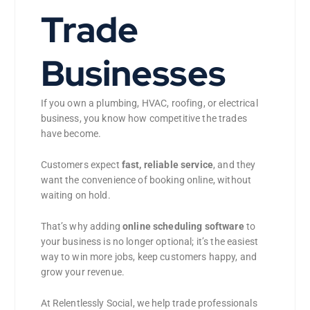
Trade
Businesses
If you own a plumbing, HVAC, roofing, or electrical
business, you know how competitive the trades
have become.
Customers expect
fast, reliable service
, and they
want the convenience of booking online, without
waiting on hold.
That’s why adding
online scheduling software
to
your business is no longer optional; it’s the easiest
way to win more jobs, keep customers happy, and
grow your revenue.
At Relentlessly Social, we help trade professionals