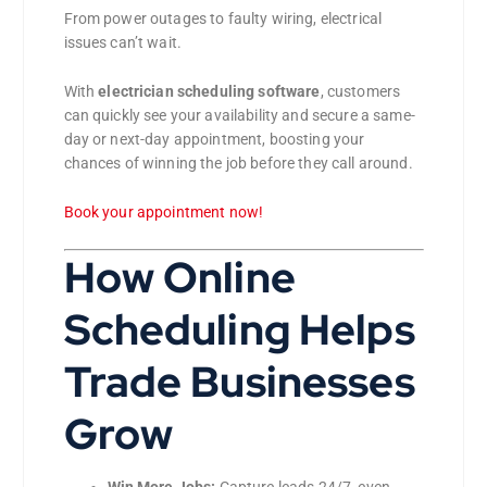
From power outages to faulty wiring, electrical
issues can’t wait.
With
electrician scheduling software
, customers
can quickly see your availability and secure a same-
day or next-day appointment, boosting your
chances of winning the job before they call around.
Book your appointment now!
How Online
Scheduling Helps
Trade Businesses
Grow
Win More Jobs:
Capture leads 24/7, even