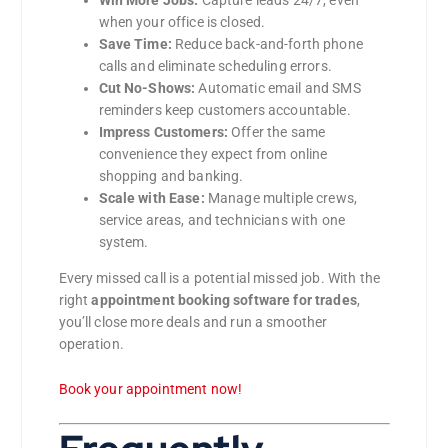
when your office is closed.
Save Time:
Reduce back-and-forth phone
calls and eliminate scheduling errors.
Cut No-Shows:
Automatic email and SMS
reminders keep customers accountable.
Impress Customers:
Offer the same
convenience they expect from online
shopping and banking.
Scale with Ease:
Manage multiple crews,
service areas, and technicians with one
system.
Every missed call is a potential missed job. With the
right
appointment booking software for trades
,
you’ll close more deals and run a smoother
operation.
Book your appointment now!