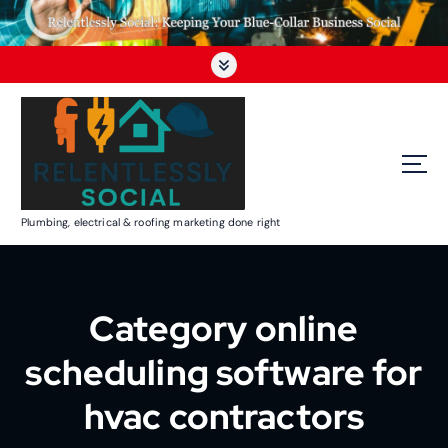
Plumbing, electrical & roofing marketing done right
Category online
scheduling software for
hvac contractors