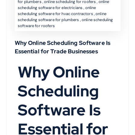
for plumbers
,
online scheduling for roofers
,
online
scheduling software for electricians
,
online
scheduling software for hvac contractors
,
online
scheduling software for plumbers
,
online scheduling
software for roofers
Why Online Scheduling Software Is
Essential for Trade Businesses
Why Online
Scheduling
Software Is
Essential for