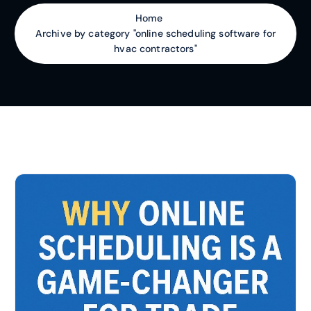
Home
Archive by category "online scheduling software for
hvac contractors"