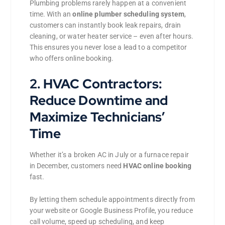
Plumbing problems rarely happen at a convenient
time. With an
online plumber scheduling system
,
customers can instantly book leak repairs, drain
cleaning, or water heater service – even after hours.
This ensures you never lose a lead to a competitor
who offers online booking.
2. HVAC Contractors:
Reduce Downtime and
Maximize Technicians’
Time
Whether it’s a broken AC in July or a furnace repair
in December, customers need
HVAC online booking
fast.
By letting them schedule appointments directly from
your website or Google Business Profile, you reduce
call volume, speed up scheduling, and keep