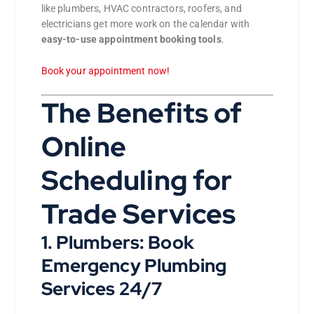
like plumbers, HVAC contractors, roofers, and
electricians get more work on the calendar with
easy-to-use appointment booking tools
.
Book your appointment now!
The Benefits of
Online
Scheduling for
Trade Services
1. Plumbers: Book
Emergency Plumbing
Services 24/7