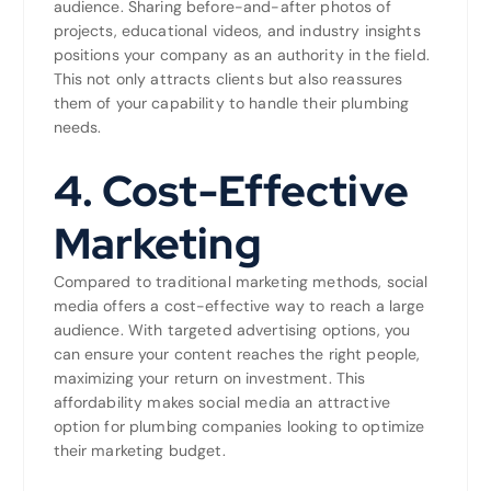
audience. Sharing before-and-after photos of
projects, educational videos, and industry insights
positions your company as an authority in the field.
This not only attracts clients but also reassures
them of your capability to handle their plumbing
needs.
4.
Cost-Effective
Marketing
Compared to traditional marketing methods, social
media offers a cost-effective way to reach a large
audience. With targeted advertising options, you
can ensure your content reaches the right people,
maximizing your return on investment. This
affordability makes social media an attractive
option for plumbing companies looking to optimize
their marketing budget.