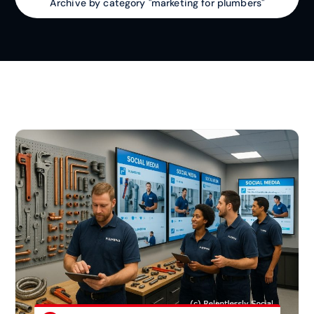
Archive by category "marketing for plumbers"