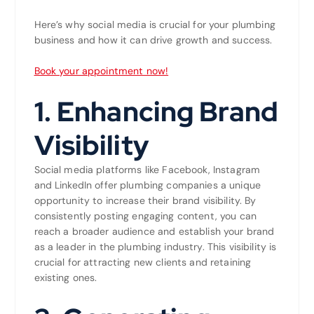
Here’s why social media is crucial for your plumbing
business and how it can drive growth and success.
Book your appointment now!
1.
Enhancing Brand
Visibility
Social media platforms like Facebook, Instagram
and LinkedIn offer plumbing companies a unique
opportunity to increase their brand visibility. By
consistently posting engaging content, you can
reach a broader audience and establish your brand
as a leader in the plumbing industry. This visibility is
crucial for attracting new clients and retaining
existing ones.