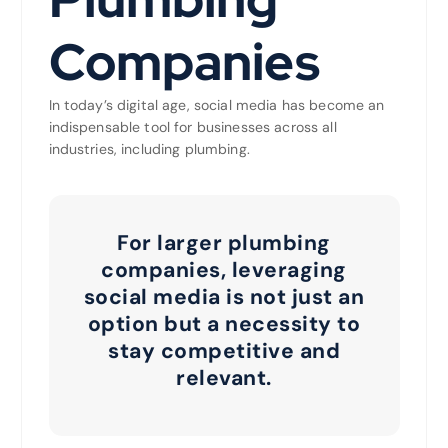
Companies
In today’s digital age, social media has become an
indispensable tool for businesses across all
industries, including plumbing.
For larger plumbing
companies, leveraging
social media is not just an
option but a necessity to
stay competitive and
relevant.