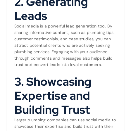
2.
Generating
Leads
Social media is a powerful lead generation tool. By
sharing informative content, such as plumbing tips,
customer testimonials, and case studies, you can
attract potential clients who are actively seeking
plumbing services. Engaging with your audience
through comments and messages also helps build
trust and convert leads into loyal customers.
3.
Showcasing
Expertise and
Building Trust
Larger plumbing companies can use social media to
showcase their expertise and build trust with their