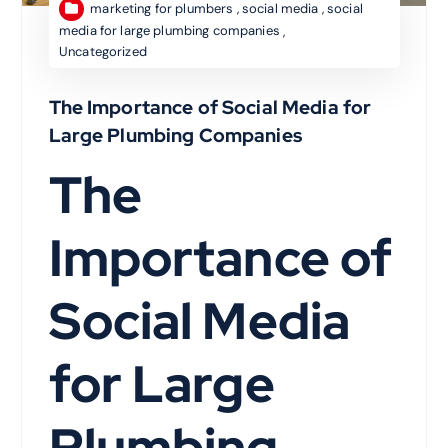
marketing for plumbers
,
social media
,
social
media for large plumbing companies
,
Uncategorized
The Importance of Social Media for
Large Plumbing Companies
The
Importance of
Social Media
for Large
Plumbing