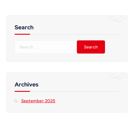
Search
S
e
a
r
c
h
f
Archives
o
r
September 2025
: