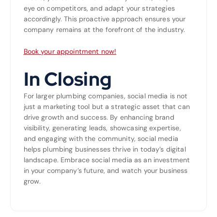
eye on competitors, and adapt your strategies
accordingly. This proactive approach ensures your
company remains at the forefront of the industry.
Book your appointment now!
In Closing
For larger plumbing companies, social media is not
just a marketing tool but a strategic asset that can
drive growth and success. By enhancing brand
visibility, generating leads, showcasing expertise,
and engaging with the community, social media
helps plumbing businesses thrive in today’s digital
landscape. Embrace social media as an investment
in your company’s future, and watch your business
grow.