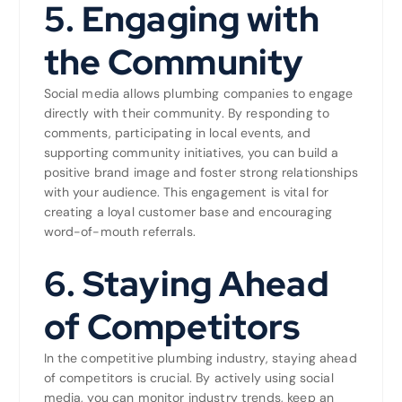
5.
Engaging with
the Community
Social media allows plumbing companies to engage
directly with their community. By responding to
comments, participating in local events, and
supporting community initiatives, you can build a
positive brand image and foster strong relationships
with your audience. This engagement is vital for
creating a loyal customer base and encouraging
word-of-mouth referrals.
6.
Staying Ahead
of Competitors
In the competitive plumbing industry, staying ahead
of competitors is crucial. By actively using social
media, you can monitor industry trends, keep an