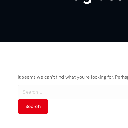
It seems we can’t find what you’re looking for. Perh
S
e
a
r
c
h