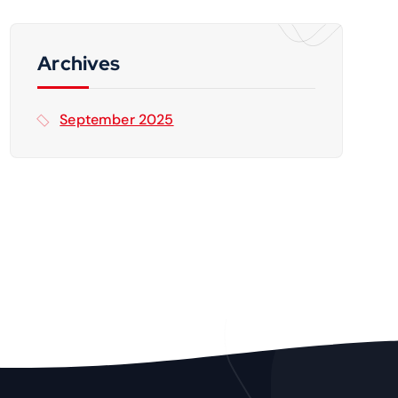
c
h
f
Archives
o
r
September 2025
: