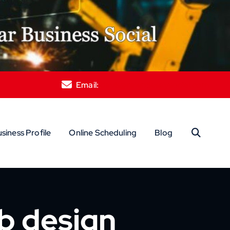
Email:
davis@relentlesslysocial.com
siness Profile
Online Scheduling
Blog
eb design