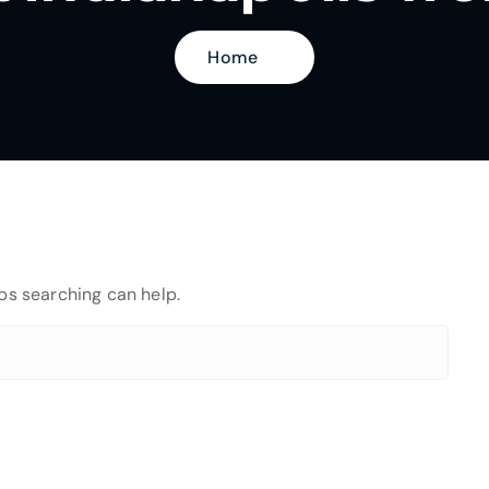
Home
aps searching can help.