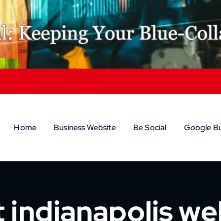
Home
Business Website
Be Social
Google Bu
 indianapolis w