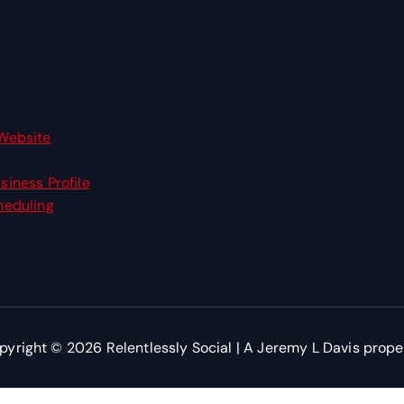
Website
siness Profile
heduling
pyright © 2026 Relentlessly Social | A Jeremy L Davis prope