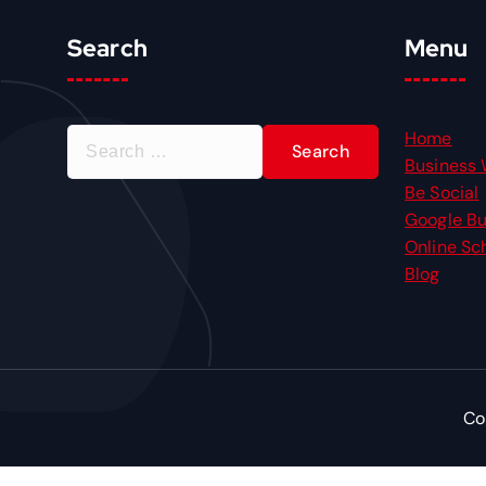
Search
Menu
S
Home
e
Business 
a
Be Social
r
Google Bu
c
Online Sc
h
Blog
f
o
r
:
Co