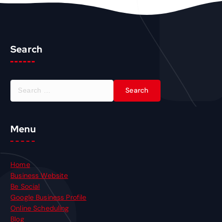
Search
S
e
a
r
Menu
c
h
f
o
Home
r
Business Website
:
Be Social
Google Business Profile
Online Scheduling
Blog